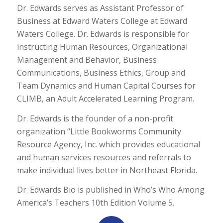
Dr. Edwards serves as Assistant Professor of
Business at Edward Waters College at Edward
Waters College. Dr. Edwards is responsible for
instructing Human Resources, Organizational
Management and Behavior, Business
Communications, Business Ethics, Group and
Team Dynamics and Human Capital Courses for
CLIMB, an Adult Accelerated Learning Program.
Dr. Edwards is the founder of a non-profit
organization “Little Bookworms Community
Resource Agency, Inc. which provides educational
and human services resources and referrals to
make individual lives better in Northeast Florida.
Dr. Edwards Bio is published in Who’s Who Among
America’s Teachers 10th Edition Volume 5.