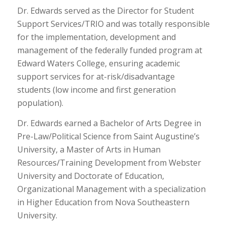
Dr. Edwards served as the Director for Student
Support Services/TRIO and was totally responsible
for the implementation, development and
management of the federally funded program at
Edward Waters College, ensuring academic
support services for at-risk/disadvantage
students (low income and first generation
population).
Dr. Edwards earned a Bachelor of Arts Degree in
Pre-Law/Political Science from Saint Augustine’s
University, a Master of Arts in Human
Resources/Training Development from Webster
University and Doctorate of Education,
Organizational Management with a specialization
in Higher Education from Nova Southeastern
University.