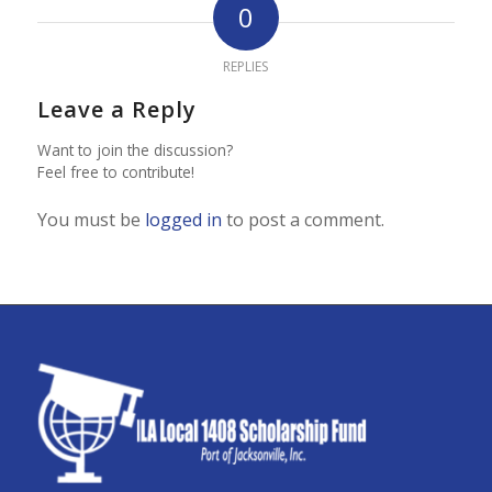
0
REPLIES
Leave a Reply
Want to join the discussion?
Feel free to contribute!
You must be
logged in
to post a comment.