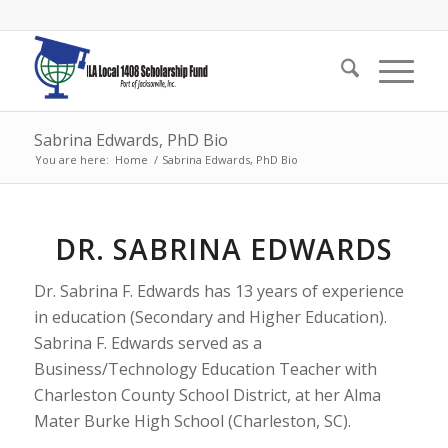
Sabrina Edwards, PhD Bio
You are here:
Home
/
Sabrina Edwards, PhD Bio
DR. SABRINA EDWARDS
Dr. Sabrina F. Edwards has 13 years of experience
in education (Secondary and Higher Education).
Sabrina F. Edwards served as a
Business/Technology Education Teacher with
Charleston County School District, at her Alma
Mater Burke High School (Charleston, SC).