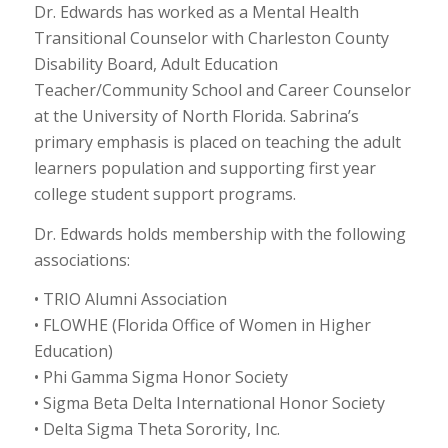
Dr. Edwards has worked as a Mental Health
Transitional Counselor with Charleston County
Disability Board, Adult Education
Teacher/Community School and Career Counselor
at the University of North Florida. Sabrina’s
primary emphasis is placed on teaching the adult
learners population and supporting first year
college student support programs.
Dr. Edwards holds membership with the following
associations:
• TRIO Alumni Association
• FLOWHE (Florida Office of Women in Higher
Education)
• Phi Gamma Sigma Honor Society
• Sigma Beta Delta International Honor Society
• Delta Sigma Theta Sorority, Inc.