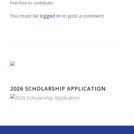
Feel free to contribute!
You must be
logged in
to post a comment.
2026 SCHOLARSHIP APPLICATION