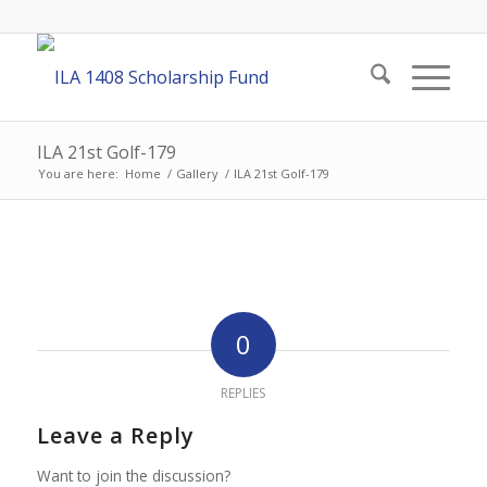
ILA 21st Golf-179
You are here:
Home
/
Gallery
/
ILA 21st Golf-179
0
REPLIES
Leave a Reply
Want to join the discussion?