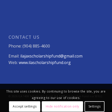
CONTACT US
Phone: (904) 885-4600
Email:
ilajaxscholarshipfund@gmail.com
Web:
www.ilascholarshipfund.org
This site uses cookies. By continuing to browse the site, you are
© 2026 ILA 1408 Scholarship Fund. ILA 1408 Scholarship Fund is a 501(c)
agreeing to our use of cookies.
(3) not-for-profit organization. All Rights Reserved. Web Development
Accept settings
Hide notification only
Settings
+ Strategy:
The LEVEL8 Agency