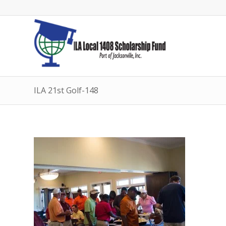
ILA 21st Golf-148