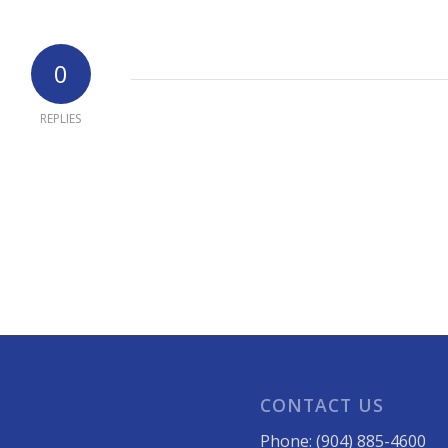
0
REPLIES
CONTACT US
Phone: (904) 885-4600