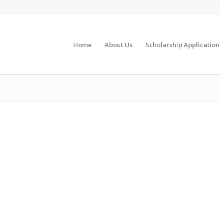
Home
About Us
Scholarship Application