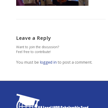
Leave a Reply
Want to join the discussion?
Feel free to contribute!
You must be
logged in
to post a comment.