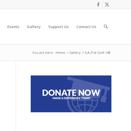
Events
Gallery
Support Us
Contact Us
You are here:
Home
/
Gallery
/
ILA 21st Golf-148