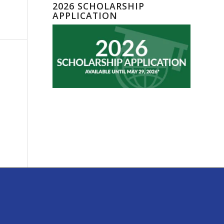
2026 SCHOLARSHIP
APPLICATION