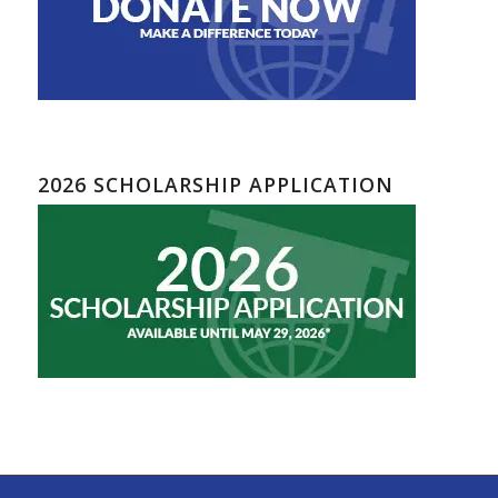
2026 SCHOLARSHIP APPLICATION