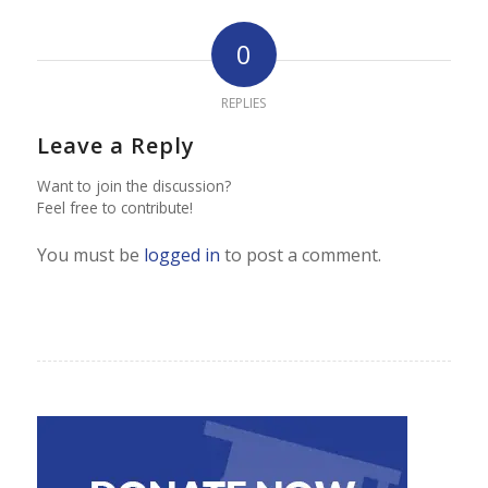
0
REPLIES
Leave a Reply
Want to join the discussion?
Feel free to contribute!
You must be
logged in
to post a comment.