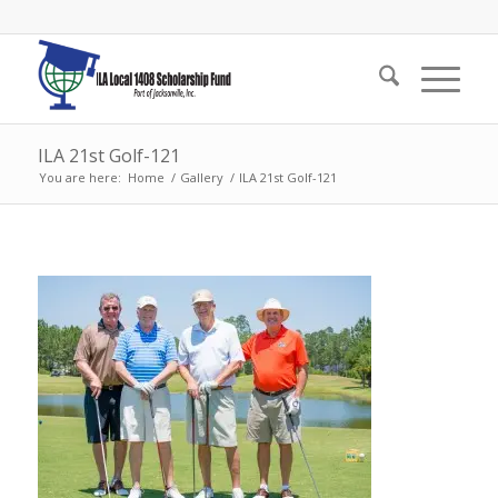
ILA 21st Golf-121
You are here:
Home
/
Gallery
/
ILA 21st Golf-121