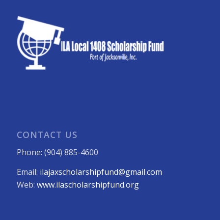
CONTACT US
Phone: (904) 885-4600
Email:
ilajaxscholarshipfund@gmail.com
Web:
www.ilascholarshipfund.org