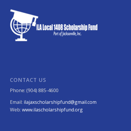
CONTACT US
Phone: (904) 885-4600
Email:
ilajaxscholarshipfund@gmail.com
Web:
www.ilascholarshipfund.org