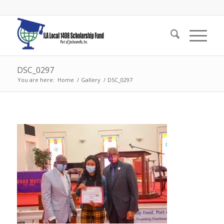
DSC_0297
You are here:
Home
/
Gallery
/
DSC_0297