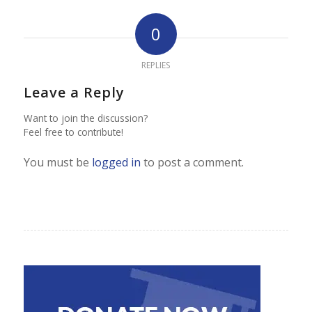
0
REPLIES
Leave a Reply
Want to join the discussion?
Feel free to contribute!
You must be
logged in
to post a comment.