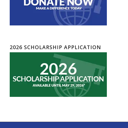
2026 SCHOLARSHIP APPLICATION