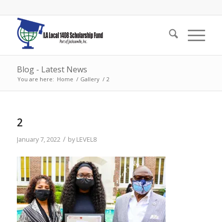
Blog - Latest News
You are here:
Home
/
Gallery
/
2
2
/
January 7, 2022
by
LEVEL8