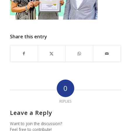
Share this entry
0
REPLIES
Leave a Reply
Want to join the discussion?
Feel free to contribute!