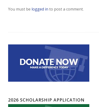
You must be
logged in
to post a comment.
2026 SCHOLARSHIP APPLICATION