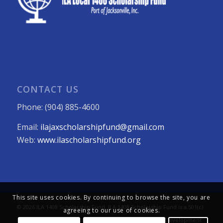
CONTACT US
Phone: (904) 885-4600
Email:
ilajaxscholarshipfund@gmail.com
Web:
www.ilascholarshipfund.org
This site uses cookies. By continuing to browse the site, you are
© 2026 ILA 1408 Scholarship Fund. ILA 1408 Scholarship Fund is a 501(c)
agreeing to our use of cookies.
(3) not-for-profit organization. All Rights Reserved. Web Development