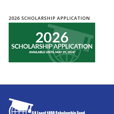
2026 SCHOLARSHIP APPLICATION