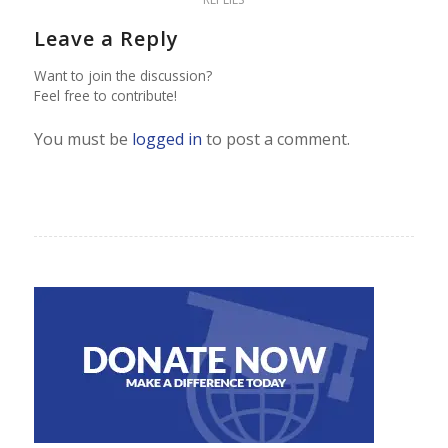
Leave a Reply
Want to join the discussion?
Feel free to contribute!
You must be
logged in
to post a comment.