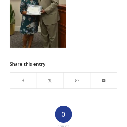
Share this entry
0
REPLIES