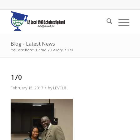
Blog - Latest News
You are here:
Home
/
Gallery
/
170
170
/
February 15, 2017
by
LEVEL8