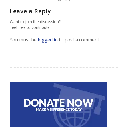
Leave a Reply
Want to join the discussion?
Feel free to contribute!
You must be
logged in
to post a comment.