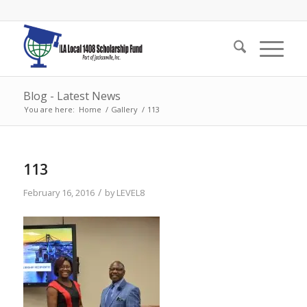
Blog - Latest News
You are here:
Home
/
Gallery
/
113
113
/
February 16, 2016
by
LEVEL8