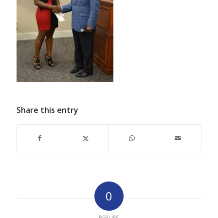
Share this entry
0
REPLIES