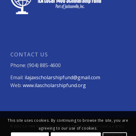
CONTACT US
Phone: (904) 885-4600
Email:
ilajaxscholarshipfund@gmail.com
Web:
www.ilascholarshipfund.org
This site uses cookies. By continuing to browse the site, you are
© 2026 ILA 1408 Scholarship Fund. ILA 1408 Scholarship Fund is a 501(c)
agreeing to our use of cookies.
(3) not-for-profit organization. All Rights Reserved. Web Development