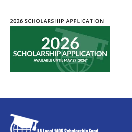
2026 SCHOLARSHIP APPLICATION