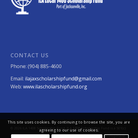
CONTACT US
Phone: (904) 885-4600
Email:
ilajaxscholarshipfund@gmail.com
Web:
www.ilascholarshipfund.org
This site uses cookies. By continuing to browse the site, you are
© 2026 ILA 1408 Scholarship Fund. ILA 1408 Scholarship Fund is a 501(c)
agreeing to our use of cookies.
(3) not-for-profit organization. All Rights Reserved. Web Development