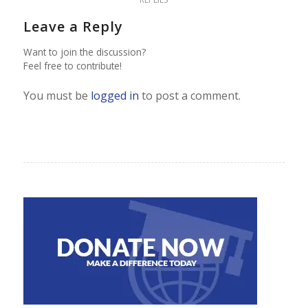
Leave a Reply
Want to join the discussion?
Feel free to contribute!
You must be
logged in
to post a comment.