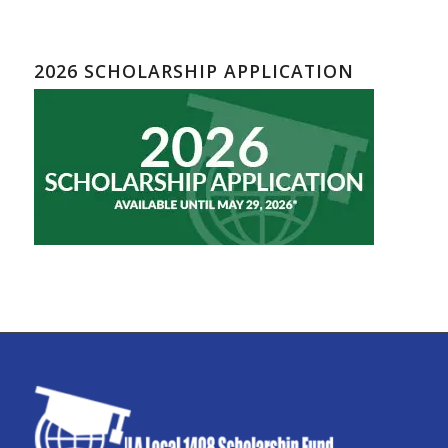
2026 SCHOLARSHIP APPLICATION