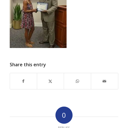
Share this entry
0
REPLIES