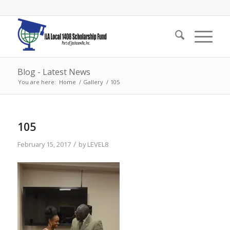
Blog - Latest News
You are here:
Home
/
Gallery
/
105
105
/
February 15, 2017
by
LEVEL8