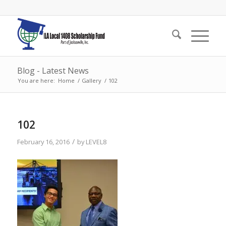
Blog - Latest News
You are here:
Home
/
Gallery
/
102
102
/
February 16, 2016
by
LEVEL8