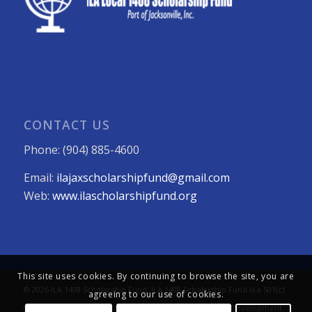
CONTACT US
Phone: (904) 885-4600
Email:
ilajaxscholarshipfund@gmail.com
Web:
www.ilascholarshipfund.org
This site uses cookies. By continuing to browse the site, you are
© 2026 ILA 1408 Scholarship Fund. ILA 1408 Scholarship Fund is a 501(c)
agreeing to our use of cookies.
(3) not-for-profit organization. All Rights Reserved. Web Development