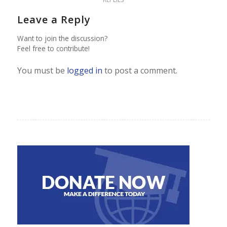
Leave a Reply
Want to join the discussion?
Feel free to contribute!
You must be
logged in
to post a comment.