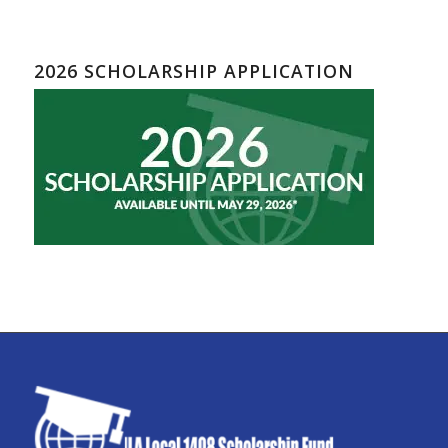
2026 SCHOLARSHIP APPLICATION