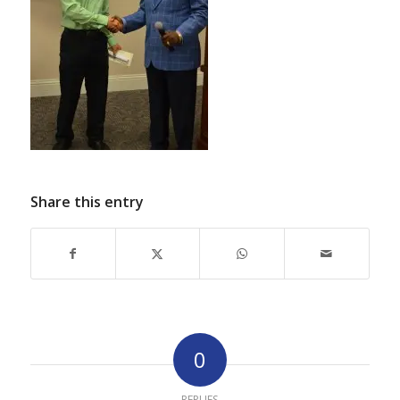
Share this entry
0
REPLIES