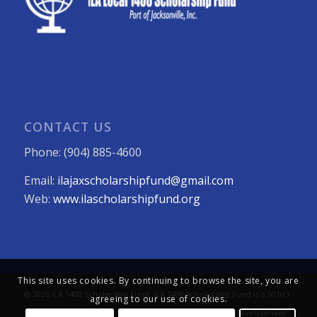
CONTACT US
Phone: (904) 885-4600
Email:
ilajaxscholarshipfund@gmail.com
Web:
www.ilascholarshipfund.org
This site uses cookies. By continuing to browse the site, you are
© 2026 ILA 1408 Scholarship Fund. ILA 1408 Scholarship Fund is a 501(c)
agreeing to our use of cookies.
(3) not-for-profit organization. All Rights Reserved. Web Development