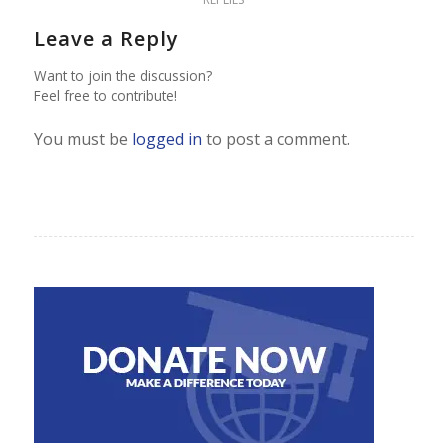
Leave a Reply
Want to join the discussion?
Feel free to contribute!
You must be
logged in
to post a comment.