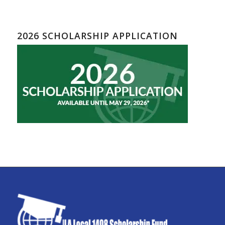
2026 SCHOLARSHIP APPLICATION