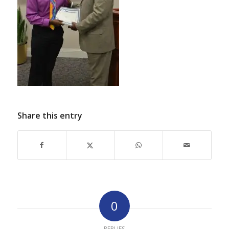
Share this entry
0
REPLIES