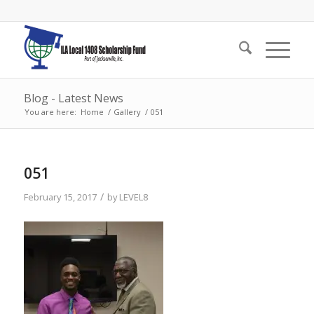
Blog - Latest News
You are here:
Home
/
Gallery
/
051
051
/
February 15, 2017
by
LEVEL8