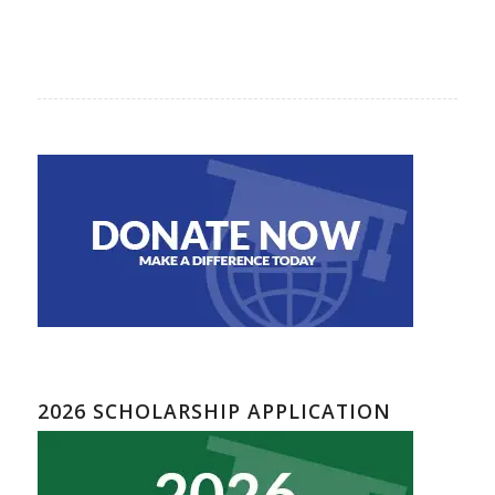
2026 SCHOLARSHIP APPLICATION