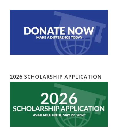
2026 SCHOLARSHIP APPLICATION