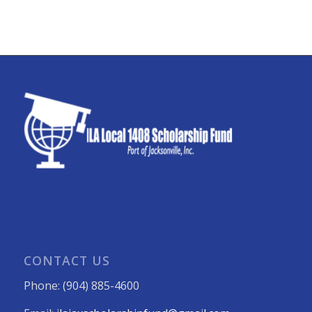
CONTACT US
Phone: (904) 885-4600