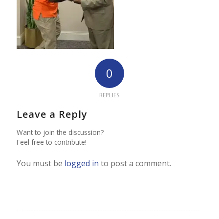
0
REPLIES
Leave a Reply
Want to join the discussion?
Feel free to contribute!
You must be
logged in
to post a comment.