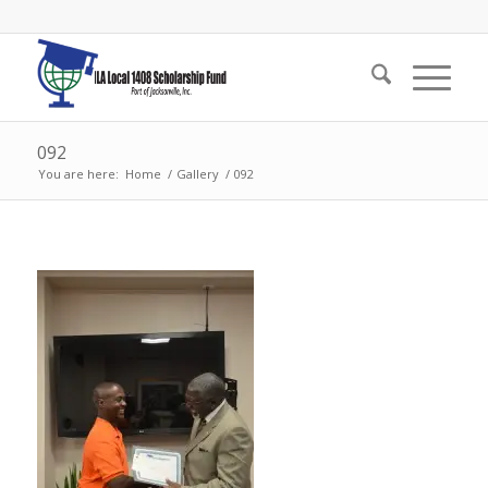
092
You are here:
Home
/
Gallery
/
092