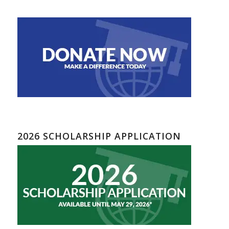
2026 SCHOLARSHIP APPLICATION