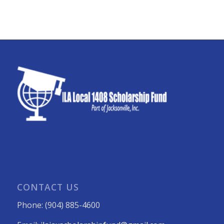
CONTACT US
Phone: (904) 885-4600