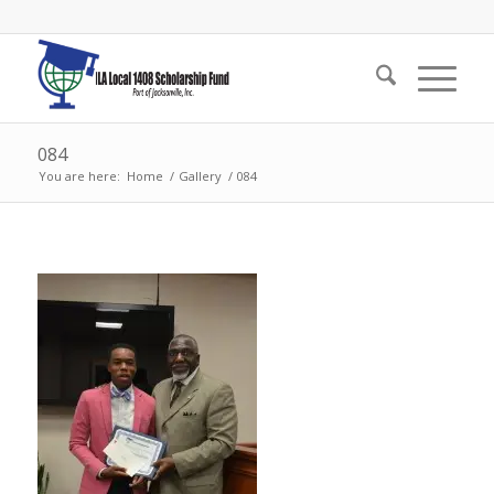
084
You are here:
Home
/
Gallery
/
084