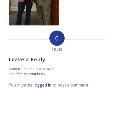
0
REPLIES
Leave a Reply
Want to join the discussion?
Feel free to contribute!
You must be
logged in
to post a comment.